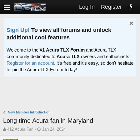
Log In
Register
Sign Up!
To view all forums and unlock
additional cool features
Welcome to the #1
Acura TLX Forum
and Acura TLX
community dedicated to
Acura TLX
owners and enthusiasts.
Register for an account
, it's free and it's easy, so don't hesitate
to join the Acura TLX Forum today!
New Member Introduction
Long time Acura fan in Maryland
T
S
412 Acura Fan
Jan 24, 2024
h
t