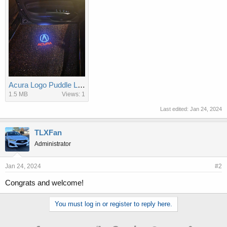
Acura Logo Puddle Lamps.jpg
1.5 MB
Views: 1
Last edited:
Jan 24, 2024
TLXFan
Administrator
Jan 24, 2024
#2
Congrats and welcome!
You must log in or register to reply here.