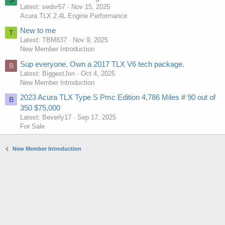
Latest: sedsr57
Nov 15, 2025
Acura TLX 2.4L Engine Performance
New to me
T
Latest: TBM837
Nov 9, 2025
New Member Introduction
Sup everyone. Own a 2017 TLX V6 tech package.
B
Latest: BiggestJon
Oct 4, 2025
New Member Introduction
2023 Acura TLX Type S Pmc Edition 4,786 Miles # 90 out of
B
350 $75,000
Latest: Beverly17
Sep 17, 2025
For Sale
New Member Introduction