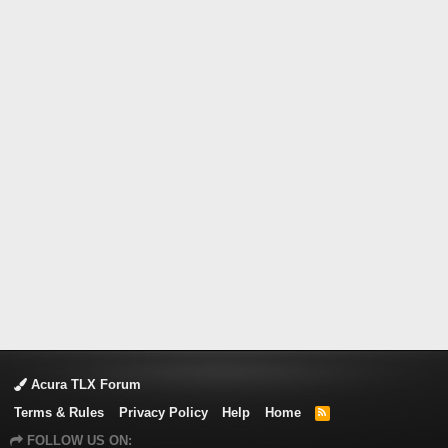
Acura TLX Forum
Terms & Rules
Privacy Policy
Help
Home
R
S
FOLLOW US ON:
S