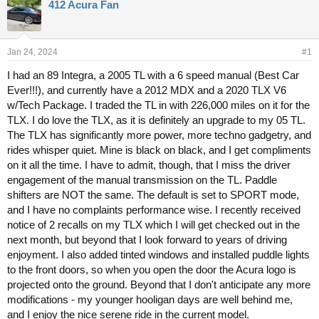
r
a
412 Acura Fan
e
r
a
t
d
d
s
a
Jan 24, 2024
#1
t
t
I had an 89 Integra, a 2005 TL with a 6 speed manual (Best Car
a
e
Ever!!!), and currently have a 2012 MDX and a 2020 TLX V6
r
t
w/Tech Package. I traded the TL in with 226,000 miles on it for the
e
TLX. I do love the TLX, as it is definitely an upgrade to my 05 TL.
r
The TLX has significantly more power, more techno gadgetry, and
rides whisper quiet. Mine is black on black, and I get compliments
on it all the time. I have to admit, though, that I miss the driver
engagement of the manual transmission on the TL. Paddle
shifters are NOT the same. The default is set to SPORT mode,
and I have no complaints performance wise. I recently received
notice of 2 recalls on my TLX which I will get checked out in the
next month, but beyond that I look forward to years of driving
enjoyment. I also added tinted windows and installed puddle lights
to the front doors, so when you open the door the Acura logo is
projected onto the ground. Beyond that I don't anticipate any more
modifications - my younger hooligan days are well behind me,
and I enjoy the nice serene ride in the current model.