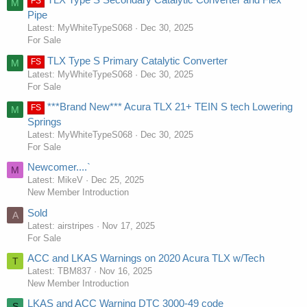
FS
M
Pipe
Latest: MyWhiteTypeS068
Dec 30, 2025
For Sale
TLX Type S Primary Catalytic Converter
FS
M
Latest: MyWhiteTypeS068
Dec 30, 2025
For Sale
***Brand New*** Acura TLX 21+ TEIN S tech Lowering
FS
M
Springs
Latest: MyWhiteTypeS068
Dec 30, 2025
For Sale
Newcomer....`
M
Latest: MikeV
Dec 25, 2025
New Member Introduction
Sold
A
Latest: airstripes
Nov 17, 2025
For Sale
ACC and LKAS Warnings on 2020 Acura TLX w/Tech
T
Latest: TBM837
Nov 16, 2025
New Member Introduction
LKAS and ACC Warning DTC 3000-49 code
S