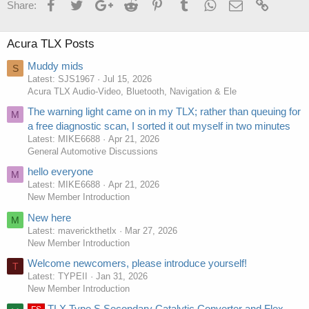
Facebook
Twitter
Google+
Reddit
Pinterest
Tumblr
WhatsApp
Email
Link
Share:
Acura TLX Posts
Muddy mids
S
Latest: SJS1967
Jul 15, 2026
Acura TLX Audio-Video, Bluetooth, Navigation & Ele
The warning light came on in my TLX; rather than queuing for
M
a free diagnostic scan, I sorted it out myself in two minutes
Latest: MIKE6688
Apr 21, 2026
General Automotive Discussions
hello everyone
M
Latest: MIKE6688
Apr 21, 2026
New Member Introduction
New here
M
Latest: maverickthetlx
Mar 27, 2026
New Member Introduction
Welcome newcomers, please introduce yourself!
T
Latest: TYPEII
Jan 31, 2026
New Member Introduction
TLX Type S Secondary Catalytic Converter and Flex