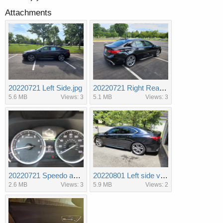
Attachments
20220721 Left Side.jpg
20220721 Right Rear 3 qtr.jpg
5.6 MB
Views: 3
5.1 MB
Views: 3
20220721 Speedo and Tach.jpg
20220801 Left side view with tint.jpg
2.6 MB
Views: 3
5.9 MB
Views: 2