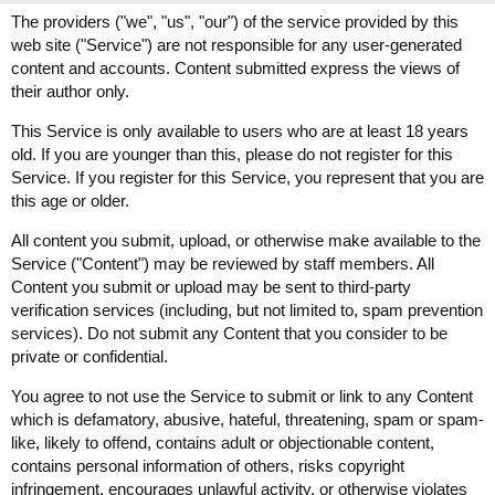
The providers ("we", "us", "our") of the service provided by this
web site ("Service") are not responsible for any user-generated
content and accounts. Content submitted express the views of
their author only.
This Service is only available to users who are at least 18 years
old. If you are younger than this, please do not register for this
Service. If you register for this Service, you represent that you are
this age or older.
All content you submit, upload, or otherwise make available to the
Service ("Content") may be reviewed by staff members. All
Content you submit or upload may be sent to third-party
verification services (including, but not limited to, spam prevention
services). Do not submit any Content that you consider to be
private or confidential.
You agree to not use the Service to submit or link to any Content
which is defamatory, abusive, hateful, threatening, spam or spam-
like, likely to offend, contains adult or objectionable content,
contains personal information of others, risks copyright
infringement, encourages unlawful activity, or otherwise violates