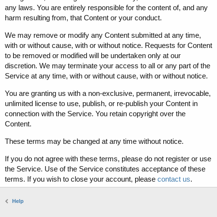
any laws. You are entirely responsible for the content of, and any
harm resulting from, that Content or your conduct.
We may remove or modify any Content submitted at any time,
with or without cause, with or without notice. Requests for Content
to be removed or modified will be undertaken only at our
discretion. We may terminate your access to all or any part of the
Service at any time, with or without cause, with or without notice.
You are granting us with a non-exclusive, permanent, irrevocable,
unlimited license to use, publish, or re-publish your Content in
connection with the Service. You retain copyright over the
Content.
These terms may be changed at any time without notice.
If you do not agree with these terms, please do not register or use
the Service. Use of the Service constitutes acceptance of these
terms. If you wish to close your account, please
contact us
.
Help