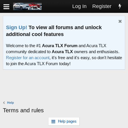
Log In
Register
Sign Up!
To view all forums and unlock
additional cool features
Welcome to the #1
Acura TLX Forum
and Acura TLX
community dedicated to
Acura TLX
owners and enthusiasts.
Register for an account
, it's free and it's easy, so don't hesitate
to join the Acura TLX Forum today!
Help
Terms and rules
Help pages