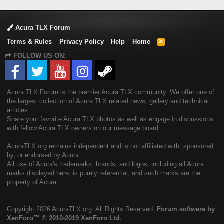
Acura TLX Forum
Terms & Rules
Privacy Policy
Help
Home
R
S
FOLLOW US ON:
S
Acura TLX Forum is the premier Acura TLX community. We offer one of
the largest collection of Acura TLX related news, gallery and technical
articles.
Share your favorite Acura TLX photos as well as engage in discussions
with fellow Acura TLX owners on our message board.
AcuraTLX.org remains independent and is not affiliated with, sponsored
by, or endorsed by Acura.
All use of Acura's trademarks, brands, and logos, including all Acura
marks displayed here, is purely referential, and such marks are the
property of Acura.
Copyright
2026 AcuraTLX.org. All Rights Reserved.
Forum software by
XenForo™
© 2010-2019 XenForo Ltd.