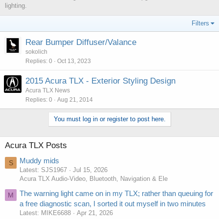
lighting.
Filters
Rear Bumper Diffuser/Valance
sokolich
Replies
0
Oct 13, 2023
2015 Acura TLX - Exterior Styling Design
Acura TLX News
Replies
0
Aug 21, 2014
You must log in or register to post here.
Acura TLX Posts
Muddy mids
S
Latest: SJS1967
Jul 15, 2026
Acura TLX Audio-Video, Bluetooth, Navigation & Ele
The warning light came on in my TLX; rather than queuing for
M
a free diagnostic scan, I sorted it out myself in two minutes
Latest: MIKE6688
Apr 21, 2026