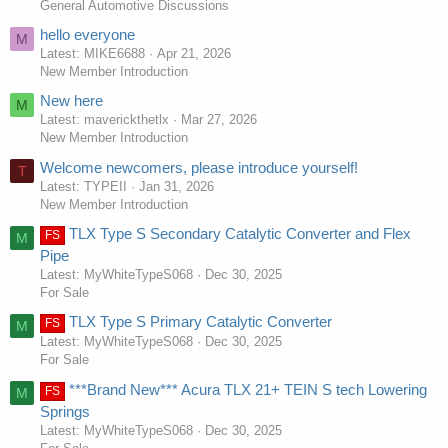
General Automotive Discussions
hello everyone
M
Latest: MIKE6688
Apr 21, 2026
New Member Introduction
New here
M
Latest: maverickthetlx
Mar 27, 2026
New Member Introduction
Welcome newcomers, please introduce yourself!
T
Latest: TYPEII
Jan 31, 2026
New Member Introduction
TLX Type S Secondary Catalytic Converter and Flex
FS
M
Pipe
Latest: MyWhiteTypeS068
Dec 30, 2025
For Sale
TLX Type S Primary Catalytic Converter
FS
M
Latest: MyWhiteTypeS068
Dec 30, 2025
For Sale
***Brand New*** Acura TLX 21+ TEIN S tech Lowering
FS
M
Springs
Latest: MyWhiteTypeS068
Dec 30, 2025