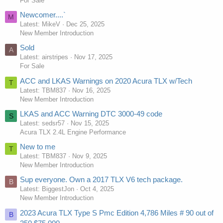
For Sale
Newcomer....`
M
Latest: MikeV
Dec 25, 2025
New Member Introduction
Sold
A
Latest: airstripes
Nov 17, 2025
For Sale
ACC and LKAS Warnings on 2020 Acura TLX w/Tech
T
Latest: TBM837
Nov 16, 2025
New Member Introduction
LKAS and ACC Warning DTC 3000-49 code
S
Latest: sedsr57
Nov 15, 2025
Acura TLX 2.4L Engine Performance
New to me
T
Latest: TBM837
Nov 9, 2025
New Member Introduction
Sup everyone. Own a 2017 TLX V6 tech package.
B
Latest: BiggestJon
Oct 4, 2025
New Member Introduction
2023 Acura TLX Type S Pmc Edition 4,786 Miles # 90 out of
B