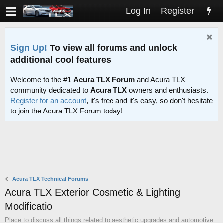
Log In
Register
Sign Up!
To view all forums and unlock
additional cool features
Welcome to the #1
Acura TLX Forum
and Acura TLX
community dedicated to
Acura TLX
owners and enthusiasts.
Register for an account
, it's free and it's easy, so don't hesitate
to join the Acura TLX Forum today!
Acura TLX Technical Forums
Acura TLX Exterior Cosmetic & Lighting
Modificatio
Place to discuss all things related to aesthetic upgrades and automotive