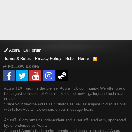
Acura TLX Forum
Terms & Rules
Privacy Policy
Help
Home
R
S
FOLLOW US ON:
S
Acura TLX Forum is the premier Acura TLX community. We offer one of
the largest collection of Acura TLX related news, gallery and technical
articles.
Share your favorite Acura TLX photos as well as engage in discussions
with fellow Acura TLX owners on our message board.
AcuraTLX.org remains independent and is not affiliated with, sponsored
by, or endorsed by Acura.
All use of Acura's trademarks, brands, and logos, including all Acura