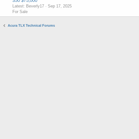
350 $75,000
Latest: Beverly17
Sep 17, 2025
For Sale
Acura TLX Technical Forums