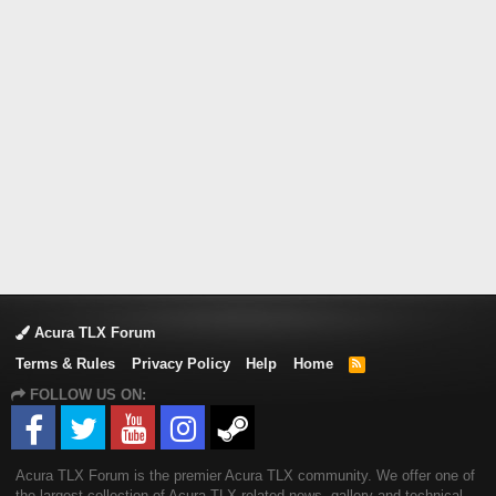
Acura TLX Forum
Terms & Rules
Privacy Policy
Help
Home
R
S
FOLLOW US ON:
S
Acura TLX Forum is the premier Acura TLX community. We offer one of
the largest collection of Acura TLX related news, gallery and technical