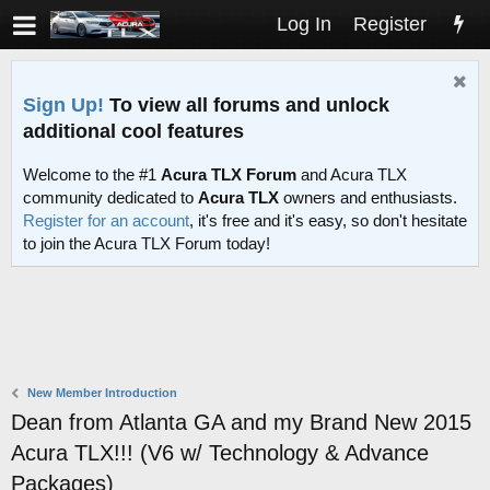
Log In
Register
Sign Up!
To view all forums and unlock
additional cool features
Welcome to the #1
Acura TLX Forum
and Acura TLX
community dedicated to
Acura TLX
owners and enthusiasts.
Register for an account
, it's free and it's easy, so don't hesitate
to join the Acura TLX Forum today!
New Member Introduction
Dean from Atlanta GA and my Brand New 2015
Acura TLX!!! (V6 w/ Technology & Advance
Packages)