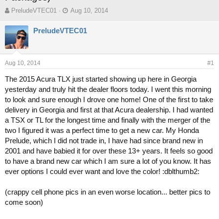
T
S
PreludeVTEC01
Aug 10, 2014
h
t
r
a
PreludeVTEC01
e
r
a
t
d
d
s
a
Aug 10, 2014
#1
t
t
The 2015 Acura TLX just started showing up here in Georgia
a
e
yesterday and truly hit the dealer floors today. I went this morning
r
t
to look and sure enough I drove one home! One of the first to take
e
delivery in Georgia and first at that Acura dealership. I had wanted
r
a TSX or TL for the longest time and finally with the merger of the
two I figured it was a perfect time to get a new car. My Honda
Prelude, which I did not trade in, I have had since brand new in
2001 and have babied it for over these 13+ years. It feels so good
to have a brand new car which I am sure a lot of you know. It has
ever options I could ever want and love the color! :dblthumb2:
(crappy cell phone pics in an even worse location... better pics to
come soon)