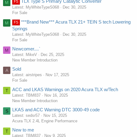
TLX Type S Primary Catalytic Converter
FS
M
Latest: MyWhiteTypeS068
Dec 30, 2025
For Sale
***Brand New*** Acura TLX 21+ TEIN S tech Lowering
FS
M
Springs
Latest: MyWhiteTypeS068
Dec 30, 2025
For Sale
Newcomer....`
M
Latest: MikeV
Dec 25, 2025
New Member Introduction
Sold
A
Latest: airstripes
Nov 17, 2025
For Sale
ACC and LKAS Warnings on 2020 Acura TLX w/Tech
T
Latest: TBM837
Nov 16, 2025
New Member Introduction
LKAS and ACC Warning DTC 3000-49 code
S
Latest: sedsr57
Nov 15, 2025
Acura TLX 2.4L Engine Performance
New to me
T
Latest: TBM837
Nov 9, 2025