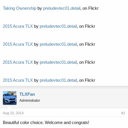
Taking Ownership
by
preludevtec01.detail
, on Flickr
2015 Acura TLX
by
preludevtec01.detail
, on Flickr
2015 Acura TLX
by
preludevtec01.detail
, on Flickr
2015 Acura TLX
by
preludevtec01.detail
, on Flickr
2015 Acura TLX
by
preludevtec01.detail
, on Flickr
TLXFan
Administrator
Aug 10, 2014
#2
Beautiful color choice. Welcome and congrats!