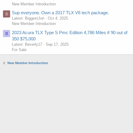
New Member Introduction
Sup everyone. Own a 2017 TLX V6 tech package.
B
Latest: BiggestJon
Oct 4, 2025
New Member Introduction
2023 Acura TLX Type S Pmc Edition 4,786 Miles # 90 out of
B
350 $75,000
Latest: Beverly17
Sep 17, 2025
For Sale
New Member Introduction