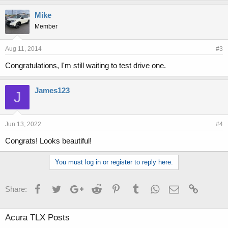
Mike
Member
Aug 11, 2014
#3
Congratulations, I'm still waiting to test drive one.
James123
J
Jun 13, 2022
#4
Congrats! Looks beautiful!
You must log in or register to reply here.
Facebook
Twitter
Google+
Reddit
Pinterest
Tumblr
WhatsApp
Email
Link
Share:
Acura TLX Posts