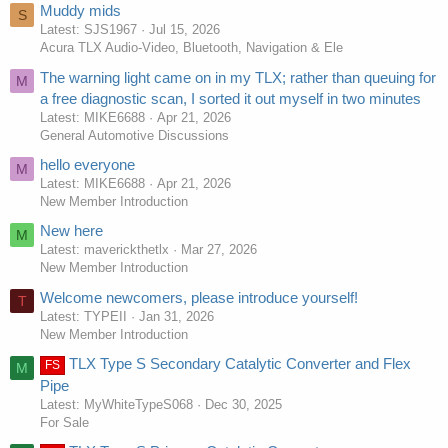
Muddy mids
S
Latest: SJS1967
Jul 15, 2026
Acura TLX Audio-Video, Bluetooth, Navigation & Ele
The warning light came on in my TLX; rather than queuing for
M
a free diagnostic scan, I sorted it out myself in two minutes
Latest: MIKE6688
Apr 21, 2026
General Automotive Discussions
hello everyone
M
Latest: MIKE6688
Apr 21, 2026
New Member Introduction
New here
M
Latest: maverickthetlx
Mar 27, 2026
New Member Introduction
Welcome newcomers, please introduce yourself!
T
Latest: TYPEII
Jan 31, 2026
New Member Introduction
TLX Type S Secondary Catalytic Converter and Flex
FS
M
Pipe
Latest: MyWhiteTypeS068
Dec 30, 2025
For Sale