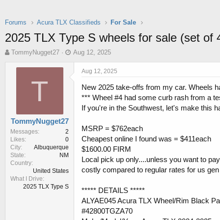
Forums
Acura TLX Classifieds
For Sale
2025 TLX Type S wheels for sale (set of 
T
S
TommyNugget27
Aug 12, 2025
h
t
r
a
Aug 12, 2025
e
r
T
New 2025 take-offs from my car. Wheels ha
a
t
d
d
*** Wheel #4 had some curb rash from a test 
s
a
If you're in the Southwest, let's make this 
t
t
TommyNugget27
a
e
MSRP = $762each
r
Messages
2
Cheapest online I found was = $411each
Likes
0
t
City
Albuquerque
$1600.00 FIRM
e
State
NM
r
Local pick up only....unless you want to pa
Country
costly compared to regular rates for us gen
United States
What I Drive
2025 TLX Type S
***** DETAILS *****
ALYAE045 Acura TLX Wheel/Rim Black Pa
#42800TGZA70