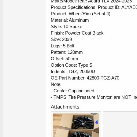
Make/Model/Year: Acura TLX 2024-2025
Product Specifications: Product ID: ALYAE
Product: Wheel/Rim (Set of 4)
Material: Aluminum
Style: 10 Spoke
Finish: Powder Coat Black
Size: 20x9
Lugs: 5 Bolt
Pattern: 120mm
Offset: 50mm
Option Code: Type S
Indents: TGZ, 20090D
OE Part Number: 42800-TGZ-A70
Note:
- Center Cap included.
- TMPS 'Tire Pressure Monitor' are NOT In
Attachments