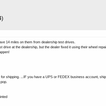
4)
ve 14 miles on them from dealership test drives.
drive at the dealership, but the dealer fixed it using their wheel repai
happen!
y for shipping. ...IF you have a UPS or FEDEX business account, ship
 pop.
inted