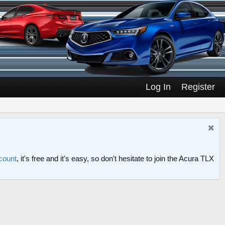
Log In
Register
count
, it's free and it's easy, so don't hesitate to join the Acura TLX