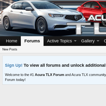
Home
Forums
Active Topics
Gallery
New Posts
Sign Up!
To view all forums and unlock additional
Welcome to the #1
Acura TLX Forum
and Acura TLX community 
Forum today!