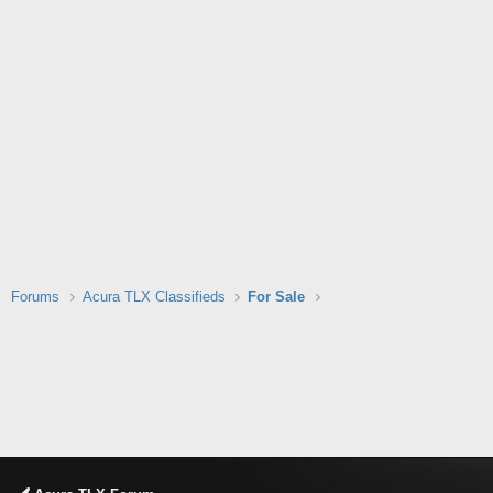
Forums
Acura TLX Classifieds
For Sale