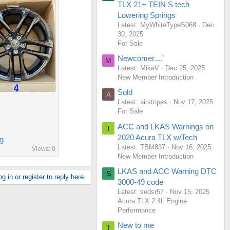
TLX 21+ TEIN S tech
Lowering Springs
Latest: MyWhiteTypeS068
Dec
30, 2025
For Sale
Newcomer....`
M
Latest: MikeV
Dec 25, 2025
New Member Introduction
Sold
A
Latest: airstripes
Nov 17, 2025
For Sale
ACC and LKAS Warnings on
T
2020 Acura TLX w/Tech
g
Latest: TBM837
Nov 16, 2025
Views: 0
New Member Introduction
LKAS and ACC Warning DTC
S
g in or register to reply here.
3000-49 code
Latest: sedsr57
Nov 15, 2025
Acura TLX 2.4L Engine
Performance
New to me
T