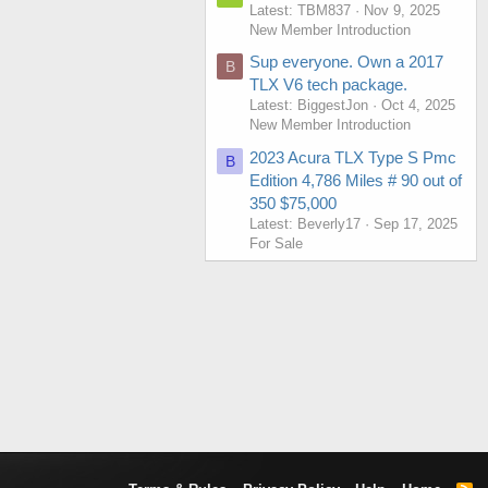
Latest: TBM837
Nov 9, 2025
New Member Introduction
Sup everyone. Own a 2017
B
TLX V6 tech package.
Latest: BiggestJon
Oct 4, 2025
New Member Introduction
2023 Acura TLX Type S Pmc
B
Edition 4,786 Miles # 90 out of
350 $75,000
Latest: Beverly17
Sep 17, 2025
For Sale