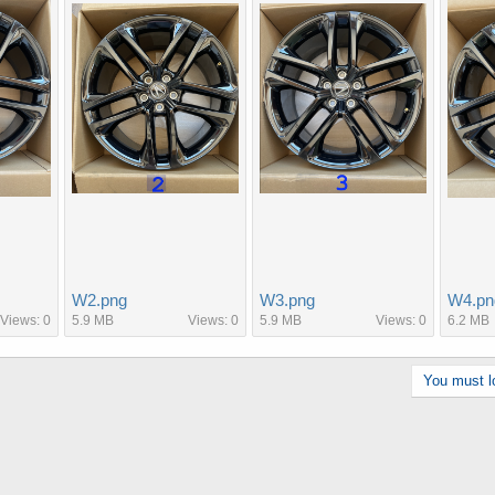
W2.png
W3.png
W4.pn
Views: 0
5.9 MB
Views: 0
5.9 MB
Views: 0
6.2 MB
You must lo