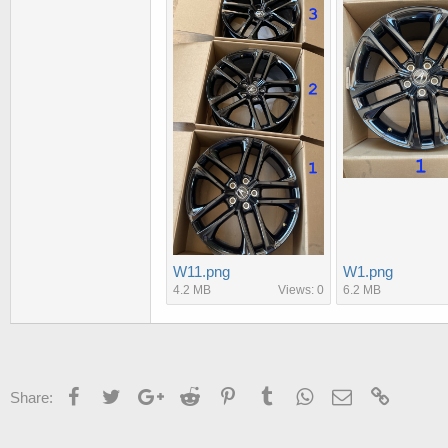
W11.png
W1.png
4.2 MB
Views: 0
6.2 MB
Facebook
Twitter
Google+
Reddit
Pinterest
Tumblr
WhatsApp
Email
Link
Share: