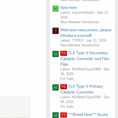
New here
M
Latest: maverickthetlx
Mar 27,
2026
New Member Introduction
Welcome newcomers, please
T
introduce yourself!
Latest: TYPEII
Jan 31, 2026
New Member Introduction
TLX Type S Secondary
FS
M
Catalytic Converter and Flex
Pipe
Latest: MyWhiteTypeS068
Dec
30, 2025
For Sale
TLX Type S Primary
FS
M
Catalytic Converter
Latest: MyWhiteTypeS068
Dec
30, 2025
For Sale
***Brand New*** Acura
FS
M