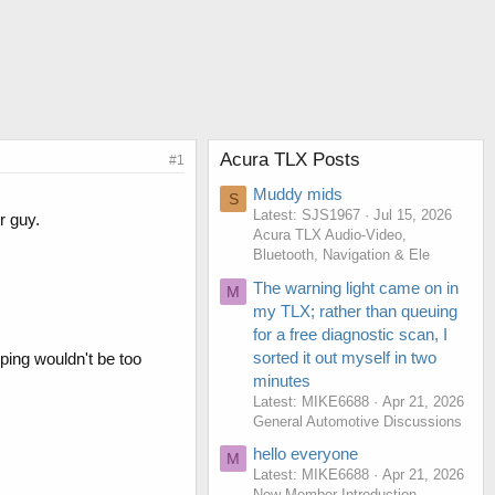
Acura TLX Posts
#1
Muddy mids
S
Latest: SJS1967
Jul 15, 2026
r guy.
Acura TLX Audio-Video,
Bluetooth, Navigation & Ele
The warning light came on in
M
my TLX; rather than queuing
for a free diagnostic scan, I
sorted it out myself in two
ping wouldn't be too
minutes
Latest: MIKE6688
Apr 21, 2026
General Automotive Discussions
hello everyone
M
Latest: MIKE6688
Apr 21, 2026
New Member Introduction