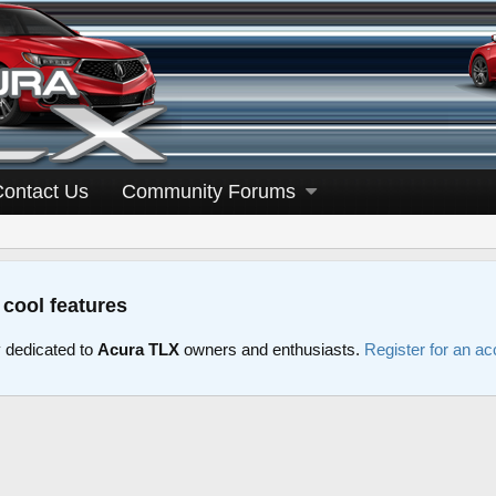
Contact Us
Community Forums
 cool features
dedicated to
Acura TLX
owners and enthusiasts.
Register for an ac